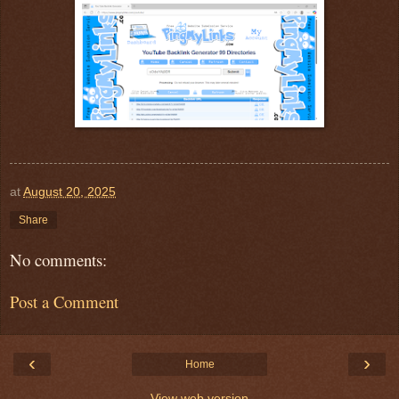
at
August 20, 2025
Share
No comments:
Post a Comment
‹
›
Home
View web version