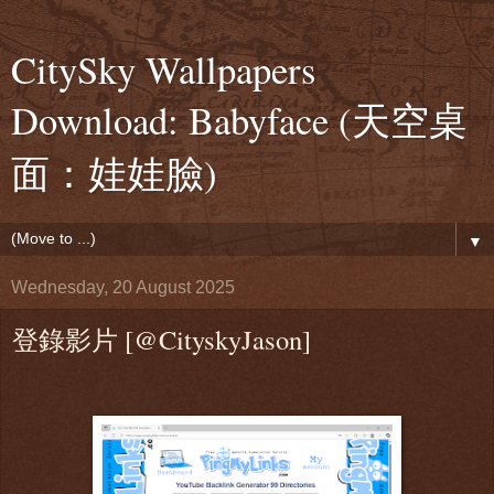
CitySky Wallpapers
Download: Babyface (天空桌
面：娃娃臉)
▼
Wednesday, 20 August 2025
登錄影片 [@CityskyJason]